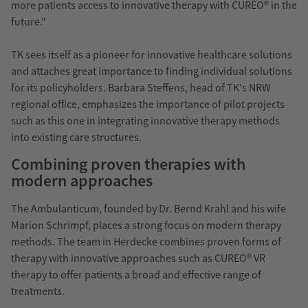
more patients access to innovative therapy with CUREO® in the
future."
TK sees itself as a pioneer for innovative healthcare solutions
and attaches great importance to finding individual solutions
for its policyholders. Barbara Steffens, head of TK's NRW
regional office, emphasizes the importance of pilot projects
such as this one in integrating innovative therapy methods
into existing care structures.
Combining proven therapies with
modern approaches
The Ambulanticum, founded by Dr. Bernd Krahl and his wife
Marion Schrimpf, places a strong focus on modern therapy
methods. The team in Herdecke combines proven forms of
therapy with innovative approaches such as CUREO® VR
therapy to offer patients a broad and effective range of
treatments.