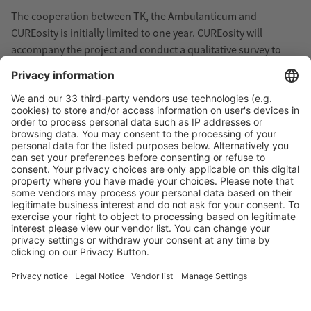
The cooperation between TK, the Ambulanticum and
CUREosity is initially limited to one year. CUREosity will
accompany the project and conduct a qualitative survey to
investigate the motivation and feasibility of the project.
More information about CUREosity: www.cureosity.de/en
More about…
Assistive Technology
Health Insurance
Research/Product development
Therapy
Virtual Reality