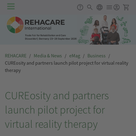
Skip to main content
Main
Support
Search
English
Ticket
navigation
REHACARE
/
Media & News
/
eMag
/
Business
/
CUREosity and partners launch pilot project for virtual reality
therapy
CUREosity and partners
launch pilot project for
virtual reality therapy