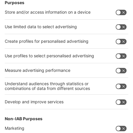
Follow us on
Facebook
LinkedIn
YouTube
Instagram
Visit
Visit
Press
Press
Exhibit
Exhibit
About
About REHACARE
REHACARE