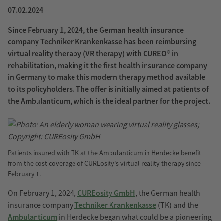
07.02.2024
Since February 1, 2024, the German health insurance
company Techniker Krankenkasse has been reimbursing
virtual reality therapy (VR therapy) with CUREO® in
rehabilitation, making it the first health insurance company
in Germany to make this modern therapy method available
to its policyholders. The offer is initially aimed at patients of
the Ambulanticum, which is the ideal partner for the project.
Patients insured with TK at the Ambulanticum in Herdecke benefit
from the cost coverage of CUREosity's virtual reality therapy since
February 1.
On February 1, 2024,
CUREosity GmbH
, the German health
insurance company
Techniker Krankenkasse
(TK) and the
Ambulanticum
in Herdecke began what could be a pioneering