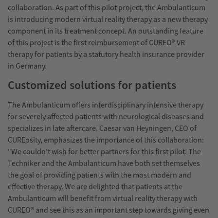
collaboration. As part of this pilot project, the Ambulanticum
is introducing modern virtual reality therapy as a new therapy
component in its treatment concept. An outstanding feature
of this project is the first reimbursement of CUREO® VR
therapy for patients by a statutory health insurance provider
in Germany.
Customized solutions for patients
The Ambulanticum offers interdisciplinary intensive therapy
for severely affected patients with neurological diseases and
specializes in late aftercare. Caesar van Heyningen, CEO of
CUREosity, emphasizes the importance of this collaboration:
"We couldn't wish for better partners for this first pilot. The
Techniker and the Ambulanticum have both set themselves
the goal of providing patients with the most modern and
effective therapy. We are delighted that patients at the
Ambulanticum will benefit from virtual reality therapy with
CUREO® and see this as an important step towards giving even